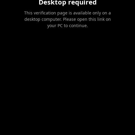
Desktop required
This verification page is available only on a
desktop computer. Please open this link on
your PC to continue.