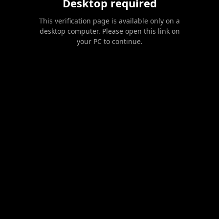
Desktop required
This verification page is available only on a
desktop computer. Please open this link on
your PC to continue.