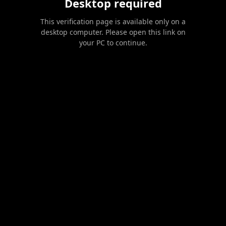
Desktop required
This verification page is available only on a
desktop computer. Please open this link on
your PC to continue.