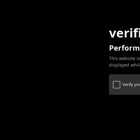
verif
Perform
This website is
displayed while
Verify y