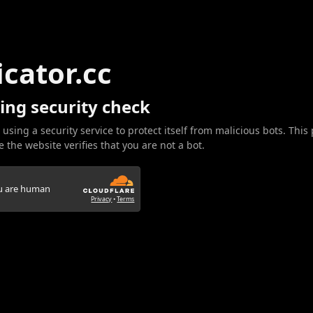
icator.cc
ing security check
 using a security service to protect itself from malicious bots. This
 the website verifies that you are not a bot.
ou are human
Privacy
•
Terms