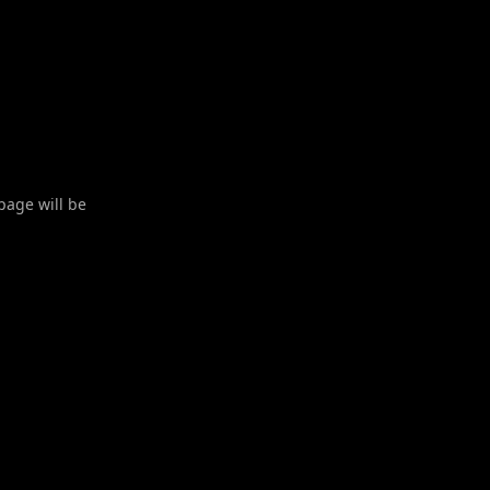
 page will be