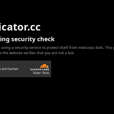
icator.cc
ing security check
 using a security service to protect itself from malicious bots. This
 the website verifies that you are not a bot.
ou are human
Privacy
•
Terms