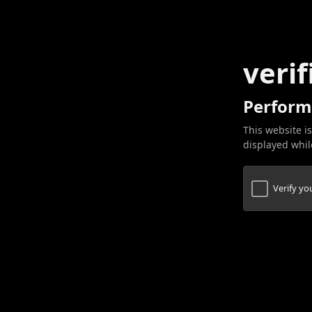
verif
Perform
This website is
displayed while
Verify y