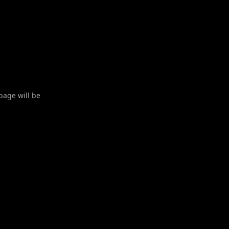
 page will be