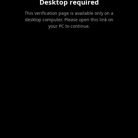
Desktop required
This verification page is available only on a
desktop computer. Please open this link on
your PC to continue.