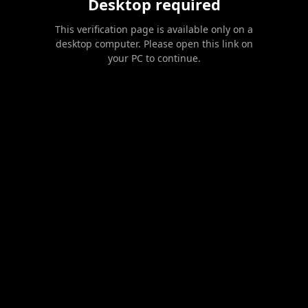
Desktop required
This verification page is available only on a
desktop computer. Please open this link on
your PC to continue.