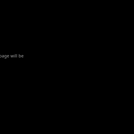
 page will be