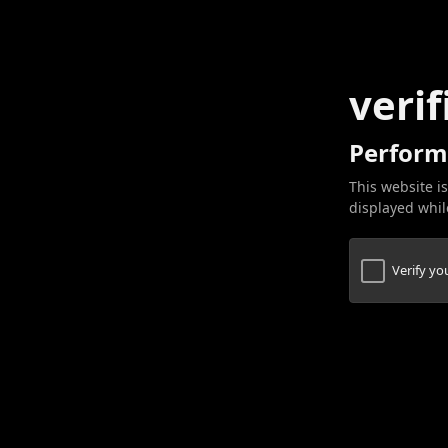
verif
Perform
This website is
displayed while
Verify y