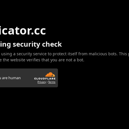
icator.cc
ing security check
 using a security service to protect itself from malicious bots. This
 the website verifies that you are not a bot.
ou are human
Privacy
•
Terms