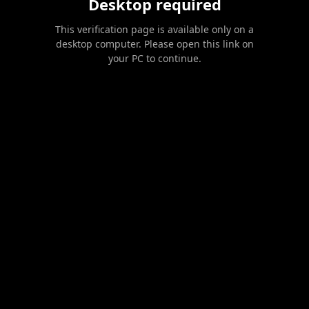
Desktop required
This verification page is available only on a
desktop computer. Please open this link on
your PC to continue.