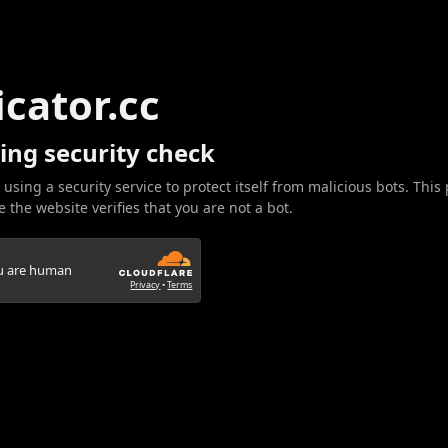
icator.cc
ing security check
 using a security service to protect itself from malicious bots. This
 the website verifies that you are not a bot.
ou are human
Privacy
•
Terms