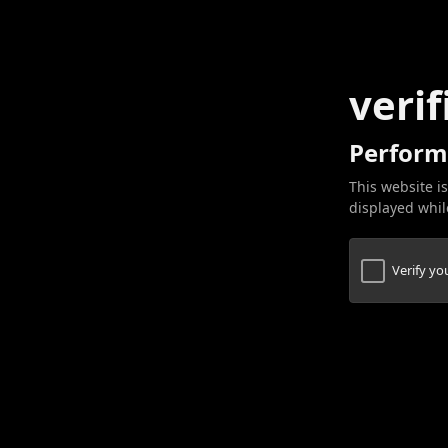
verif
Perform
This website is
displayed while
Verify y