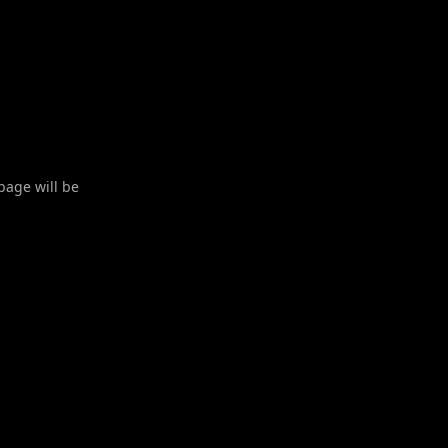
 page will be