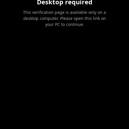
Desktop required
This verification page is available only on a
desktop computer. Please open this link on
your PC to continue.