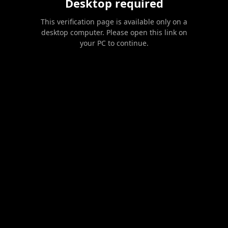
Desktop required
This verification page is available only on a
desktop computer. Please open this link on
your PC to continue.