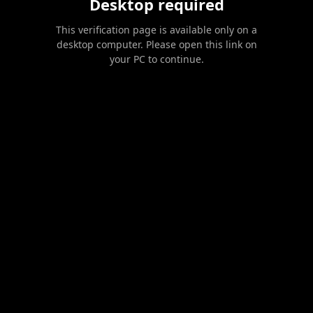
Desktop required
This verification page is available only on a
desktop computer. Please open this link on
your PC to continue.