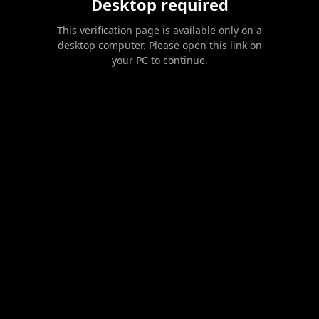
Desktop required
This verification page is available only on a
desktop computer. Please open this link on
your PC to continue.