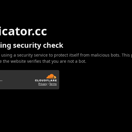
icator.cc
ing security check
 using a security service to protect itself from malicious bots. This
 the website verifies that you are not a bot.
..
Privacy
•
Terms