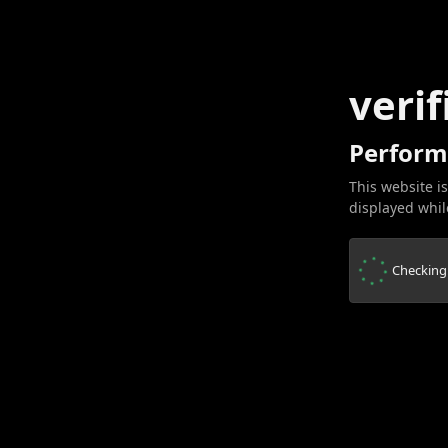
verif
Perform
This website is
displayed while
Checking.