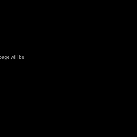
 page will be