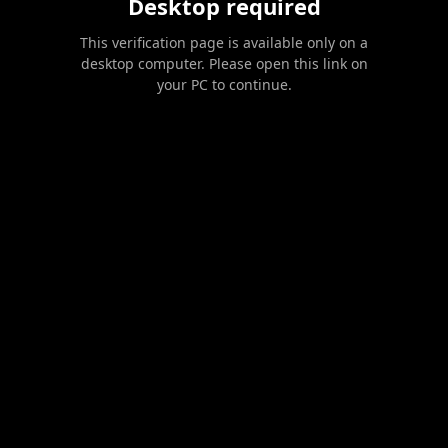
Desktop required
This verification page is available only on a
desktop computer. Please open this link on
your PC to continue.