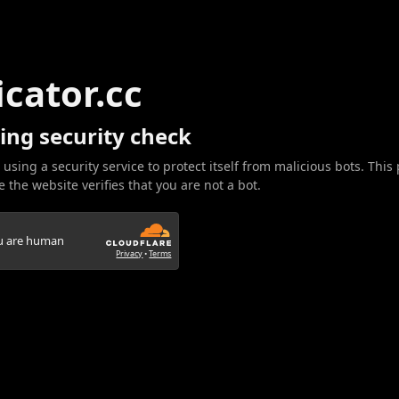
icator.cc
ing security check
 using a security service to protect itself from malicious bots. This
 the website verifies that you are not a bot.
ou are human
Privacy
•
Terms