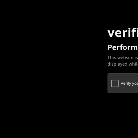
verif
Perform
This website is
displayed while
Verify y