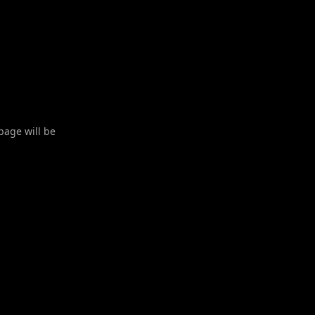
 page will be