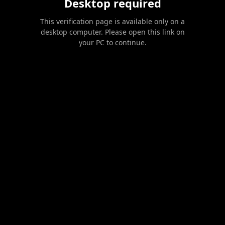
Desktop required
This verification page is available only on a
desktop computer. Please open this link on
your PC to continue.