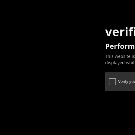
verif
Perform
This website is
displayed while
Verify y