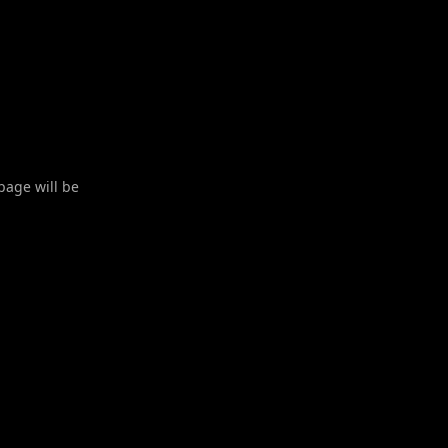
 page will be