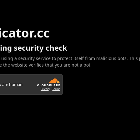
icator.cc
ing security check
 using a security service to protect itself from malicious bots. This
 the website verifies that you are not a bot.
ou are human
Privacy
•
Terms