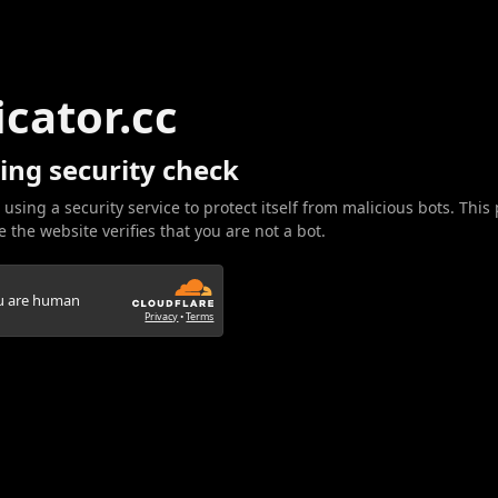
icator.cc
ing security check
 using a security service to protect itself from malicious bots. This
 the website verifies that you are not a bot.
ou are human
Privacy
•
Terms