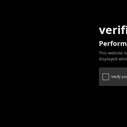
verif
Perform
This website is
displayed while
Verify y