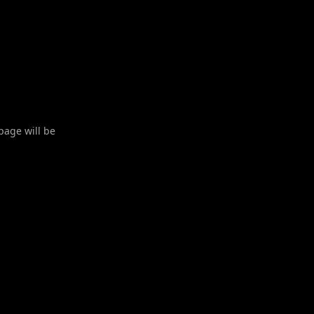
 page will be