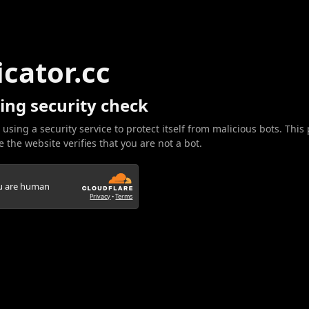
icator.cc
ing security check
 using a security service to protect itself from malicious bots. This
 the website verifies that you are not a bot.
ou are human
Privacy
•
Terms