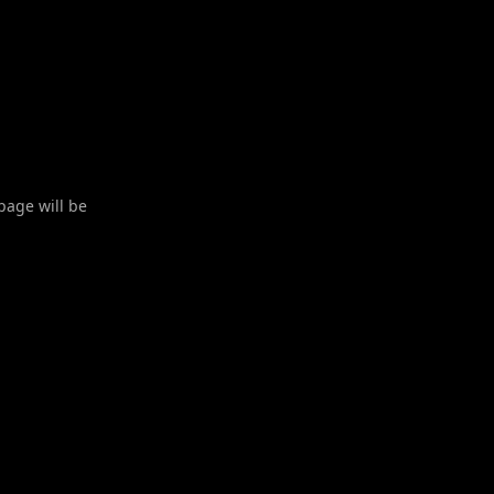
 page will be