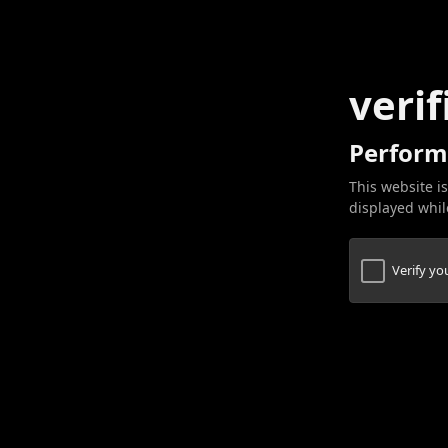
verif
Perform
This website is
displayed while
Verify y