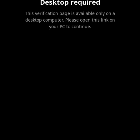
Desktop required
This verification page is available only on a
desktop computer. Please open this link on
your PC to continue.