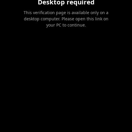
Desktop required
This verification page is available only on a
desktop computer. Please open this link on
your PC to continue.