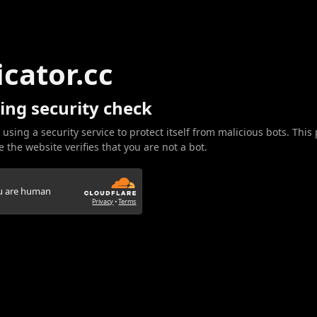
icator.cc
ing security check
 using a security service to protect itself from malicious bots. This
 the website verifies that you are not a bot.
ou are human
Privacy
•
Terms