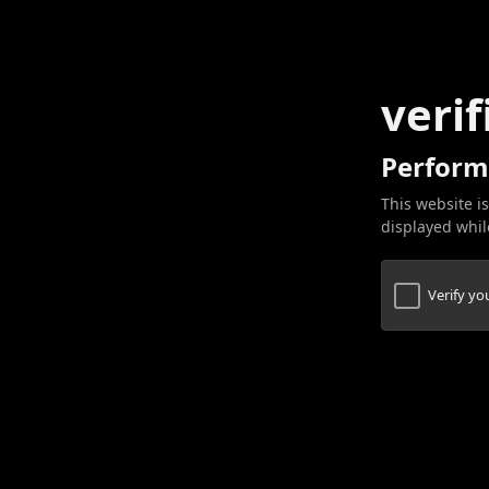
verif
Perform
This website is
displayed while
Verify y