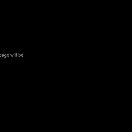
 page will be