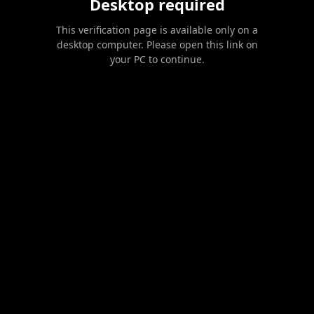
Desktop required
This verification page is available only on a
desktop computer. Please open this link on
your PC to continue.