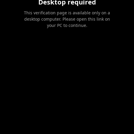
Desktop required
This verification page is available only on a
desktop computer. Please open this link on
your PC to continue.