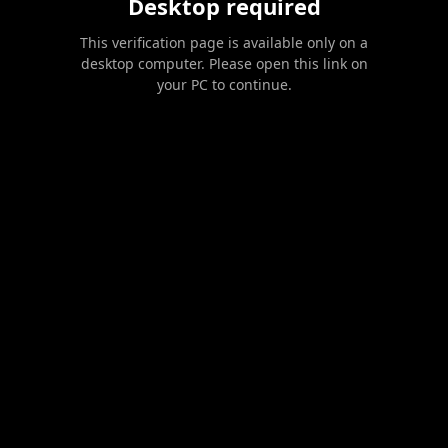
Desktop required
This verification page is available only on a
desktop computer. Please open this link on
your PC to continue.