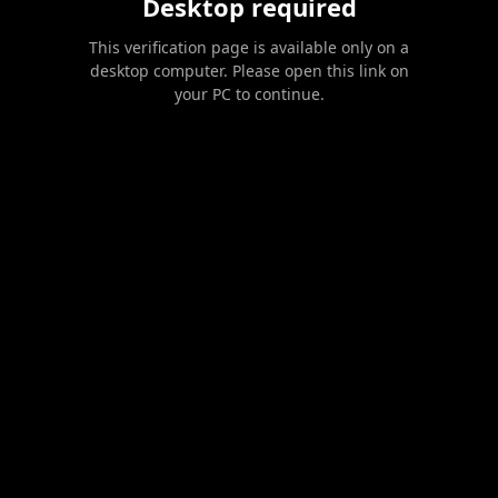
Desktop required
This verification page is available only on a
desktop computer. Please open this link on
your PC to continue.