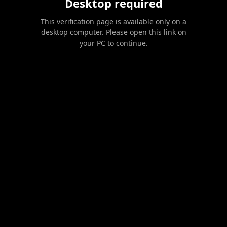
Desktop required
This verification page is available only on a
desktop computer. Please open this link on
your PC to continue.