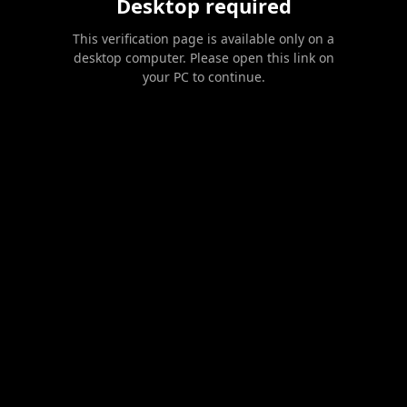
Desktop required
This verification page is available only on a
desktop computer. Please open this link on
your PC to continue.