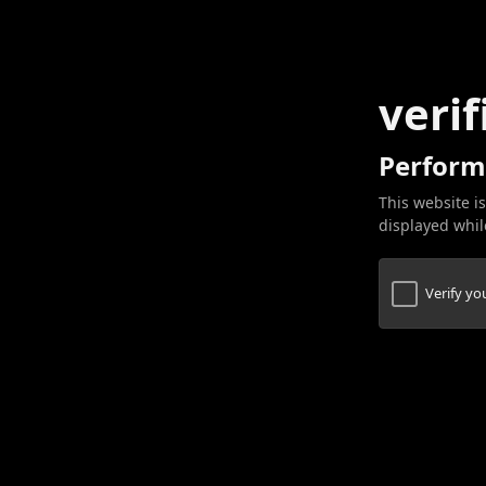
verif
Perform
This website is
displayed while
Verify y