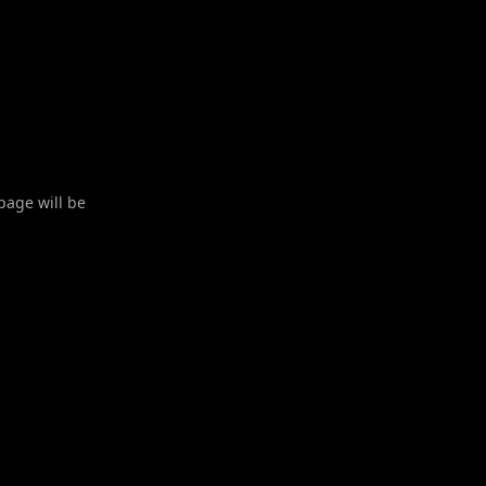
 page will be