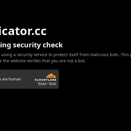
icator.cc
ing security check
 using a security service to protect itself from malicious bots. This
 the website verifies that you are not a bot.
ou are human
Privacy
•
Terms