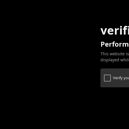
verif
Perform
This website is
displayed while
Verify y