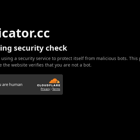
icator.cc
ing security check
 using a security service to protect itself from malicious bots. This
 the website verifies that you are not a bot.
ou are human
Privacy
•
Terms