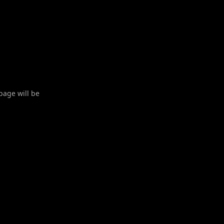
 page will be