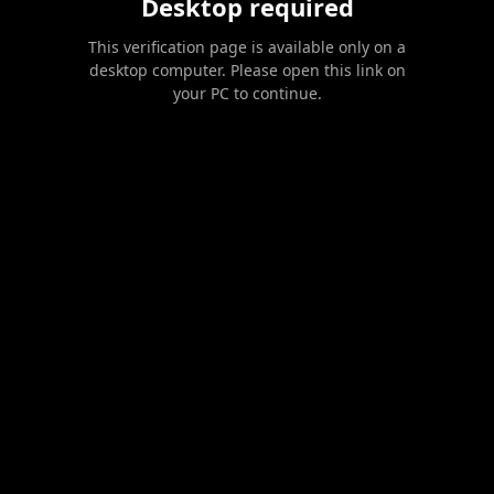
Desktop required
This verification page is available only on a
desktop computer. Please open this link on
your PC to continue.