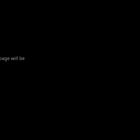
 page will be