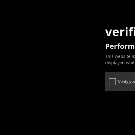
verif
Perform
This website is
displayed while
Verify y