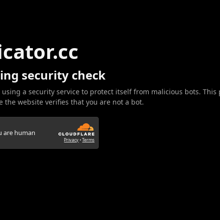
icator.cc
ing security check
 using a security service to protect itself from malicious bots. This
 the website verifies that you are not a bot.
ou are human
Privacy
•
Terms