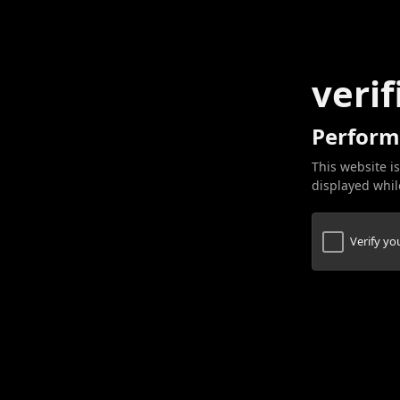
verif
Perform
This website is
displayed while
Verify y