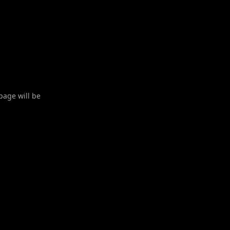
 page will be