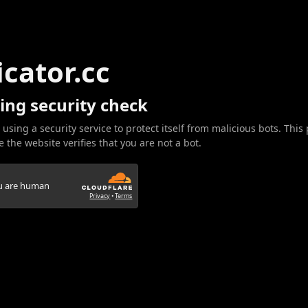
icator.cc
ing security check
 using a security service to protect itself from malicious bots. This
 the website verifies that you are not a bot.
ou are human
Privacy
•
Terms