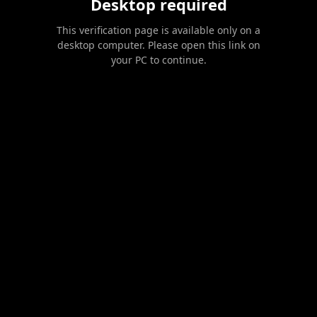
Desktop required
This verification page is available only on a
desktop computer. Please open this link on
your PC to continue.