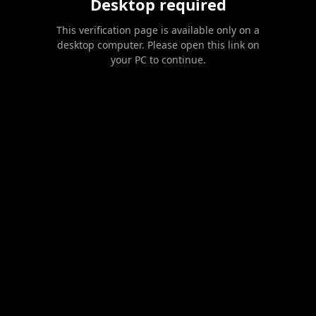
Desktop required
This verification page is available only on a
desktop computer. Please open this link on
your PC to continue.