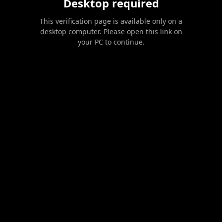
Desktop required
This verification page is available only on a
desktop computer. Please open this link on
your PC to continue.