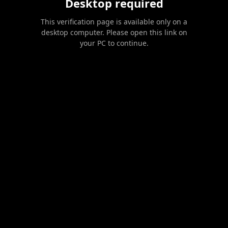
Desktop required
This verification page is available only on a
desktop computer. Please open this link on
your PC to continue.