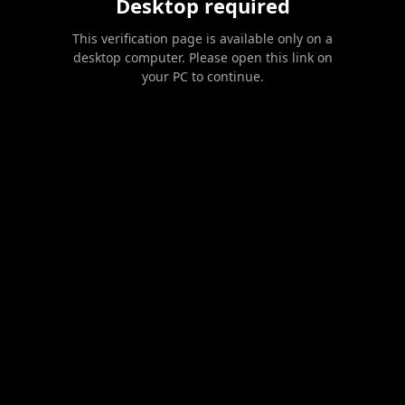
Desktop required
This verification page is available only on a
desktop computer. Please open this link on
your PC to continue.